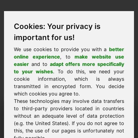
Cookies: Your privacy is
important for us!
We use cookies to provide you with a
better
online experience
, to
make website use
easier
and to
adapt offers more specifically
to your wishes
. To do this, we need your
cookie information, which is always
transmitted in encrypted form. You decide
which cookies you agree to.
These technologies may involve data transfers
Informatioun Ufro Domain:
to third-party providers located in countries
without an adequate level of data protection
god.be
(e.g. the United States). If you do not agree to
this, the use of our pages is unfortunately not
Ech hu weider Froen iwwer Domain god.be.